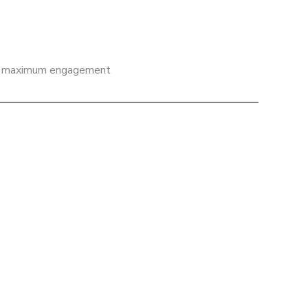
 and maximum engagement