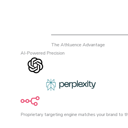
The Athluence Advantage
AI-Powered Precision
Proprietary targeting engine matches your brand to th