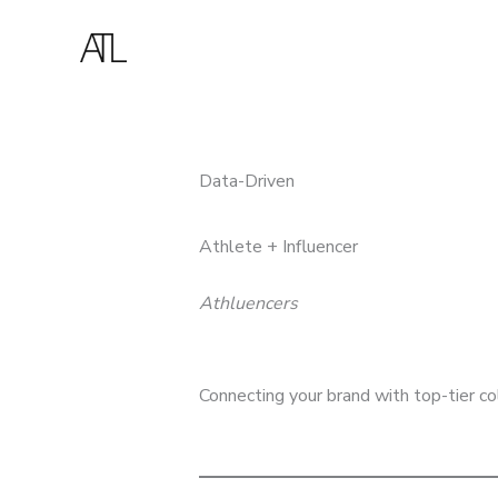
Skip
to
content
Data-Driven
Athlete + Influencer
Athluencers
Connecting your brand with top-tier co
BOOK A CONSULTATION