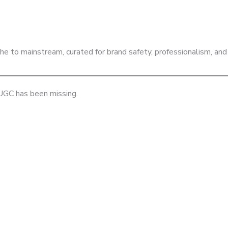
iche to mainstream, curated for brand safety, professionalism,
 UGC has been missing.