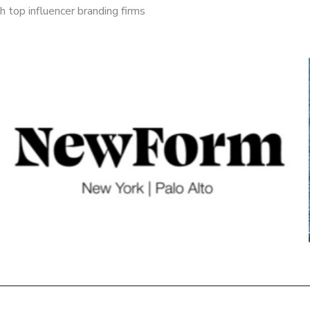
 top influencer branding firms