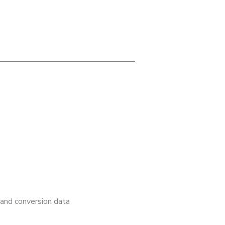
 and conversion data