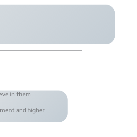
eve in them
ement and higher