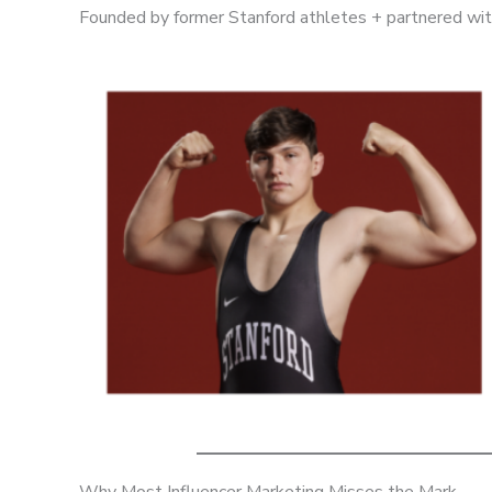
Founded by former Stanford athletes + partnered with