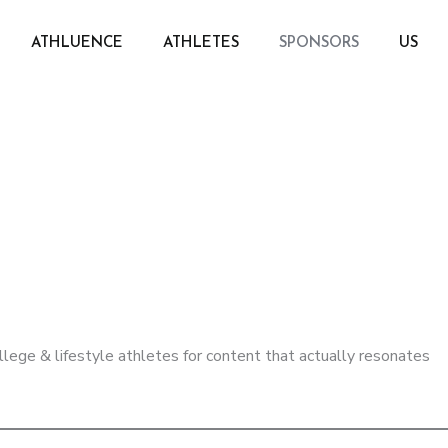
ATHLUENCE
ATHLETES
SPONSORS
US
llege & lifestyle athletes for content that actually resonates