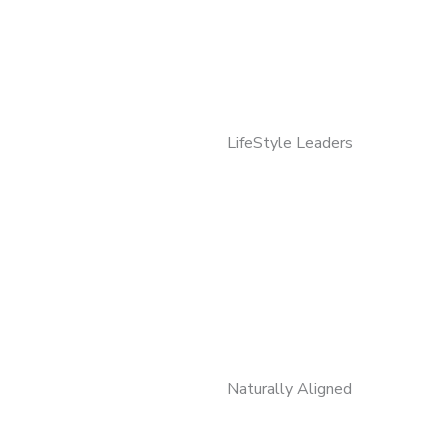
LifeStyle Leaders
Naturally Aligned