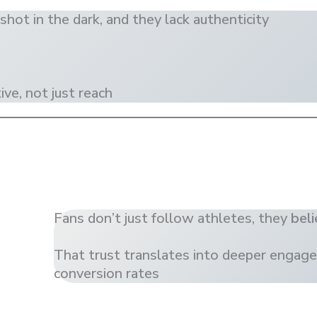
shot in the dark, and they lack authenticity
ve, not just reach
Fans don’t just follow athletes, they
beli
That trust translates into deeper engag
conversion rates