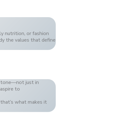
y nutrition, or fashion
dy the values that define
 tone—not just in
 aspire to
 that’s what makes it