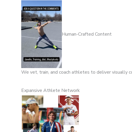
Human-Crafted Content
We vet, train, and coach athletes to deliver visually
Expansive Athlete Network