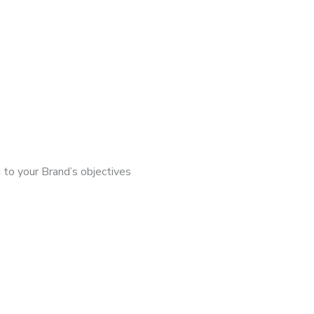
 to your Brand’s objectives