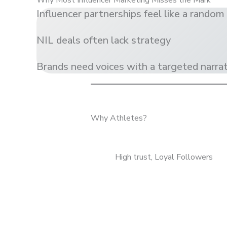
Why Most Influencer Marketing Misses the Mark
Influencer partnerships feel like a random 
NIL deals often lack strategy
Brands need voices with a targeted narrati
Why Athletes?
High trust, Loyal Followers