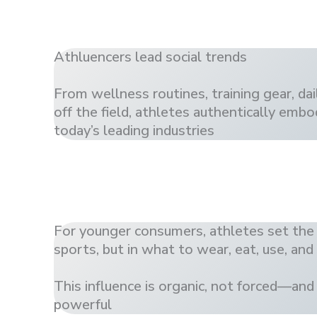
Athluencers lead social trends
From wellness routines, training gear, dail
off the field, athletes authentically embo
today’s leading industries
For younger consumers, athletes set the
sports, but in what to wear, eat, use, and
This influence is organic, not forced—and
powerful