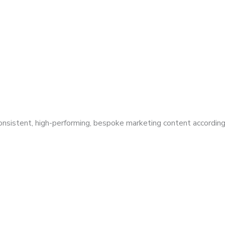
 consistent, high-performing, bespoke marketing content according