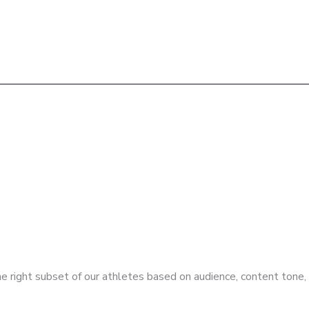
e right subset of our athletes based on audience, content tone,