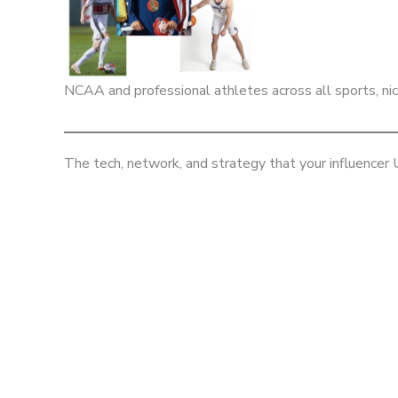
NCAA and professional athletes across all sports, n
The tech, network, and strategy that your influencer
BOOK A CONSULTATION